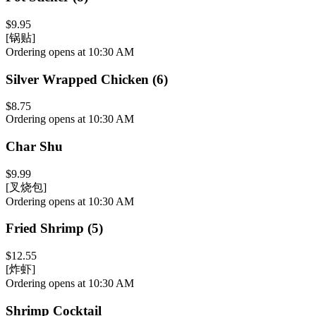
$9.95
[锅贴]
Ordering opens at 10:30 AM
Silver Wrapped Chicken (6)
$8.75
Ordering opens at 10:30 AM
Char Shu
$9.99
[叉烧包]
Ordering opens at 10:30 AM
Fried Shrimp (5)
$12.55
[炸虾]
Ordering opens at 10:30 AM
Shrimp Cocktail