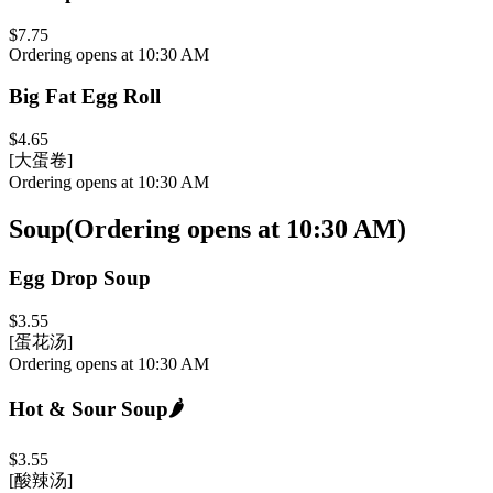
$7.75
Ordering opens at 10:30 AM
Big Fat Egg Roll
$4.65
[大蛋卷]
Ordering opens at 10:30 AM
Soup
(
Ordering opens at 10:30 AM
)
Egg Drop Soup
$3.55
[蛋花汤]
Ordering opens at 10:30 AM
Hot & Sour Soup
🌶️
$3.55
[酸辣汤]