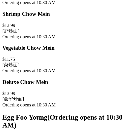
Ordering opens at 10:30 AM
Shrimp Chow Mein
$13.99
[虾炒面]
Ordering opens at 10:30 AM
Vegetable Chow Mein
$11.75
[菜炒面]
Ordering opens at 10:30 AM
Deluxe Chow Mein
$13.99
[豪华炒面]
Ordering opens at 10:30 AM
Egg Foo Young
(
Ordering opens at 10:30
AM
)