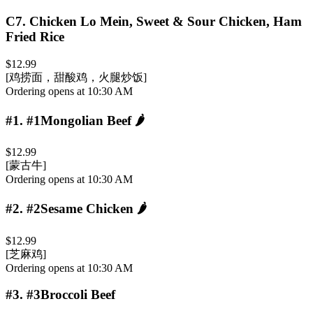
C7
.
Chicken Lo Mein, Sweet & Sour Chicken, Ham
Fried Rice
$12.99
[鸡捞面，甜酸鸡，火腿炒饭]
Ordering opens at 10:30 AM
#1
.
#1Mongolian Beef
🌶️
$12.99
[蒙古牛]
Ordering opens at 10:30 AM
#2
.
#2Sesame Chicken
🌶️
$12.99
[芝麻鸡]
Ordering opens at 10:30 AM
#3
.
#3Broccoli Beef