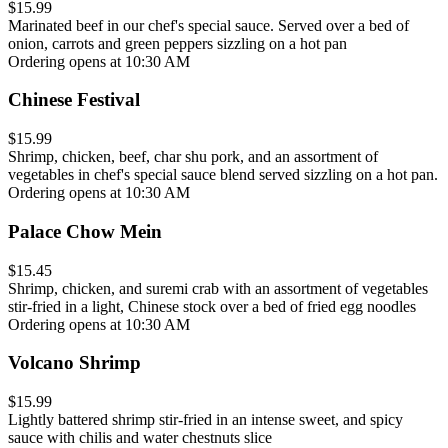
$15.99
Marinated beef in our chef's special sauce. Served over a bed of
onion, carrots and green peppers sizzling on a hot pan
Ordering opens at 10:30 AM
Chinese Festival
$15.99
Shrimp, chicken, beef, char shu pork, and an assortment of
vegetables in chef's special sauce blend served sizzling on a hot pan.
Ordering opens at 10:30 AM
Palace Chow Mein
$15.45
Shrimp, chicken, and suremi crab with an assortment of vegetables
stir-fried in a light, Chinese stock over a bed of fried egg noodles
Ordering opens at 10:30 AM
Volcano Shrimp
$15.99
Lightly battered shrimp stir-fried in an intense sweet, and spicy
sauce with chilis and water chestnuts slice