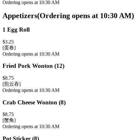
Ordering opens at 10:30 AM
Appetizers
(
Ordering opens at 10:30 AM
)
1 Egg Roll
$3.25
[蛋卷]
Ordering opens at 10:30 AM
Fried Pork Wonton (12)
$8.75
[煎云吞]
Ordering opens at 10:30 AM
Crab Cheese Wonton (8)
$8.75
[蟹角]
Ordering opens at 10:30 AM
Pot Sticker (8)