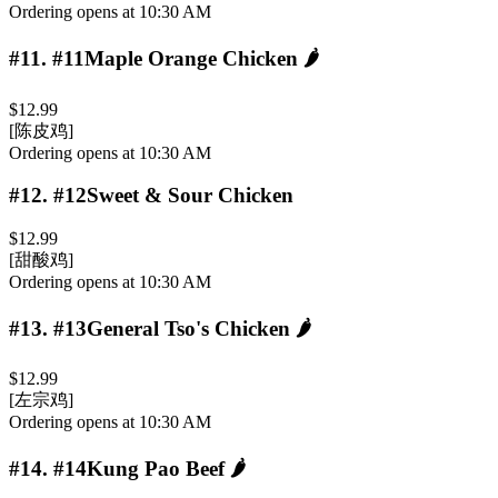
Ordering opens at 10:30 AM
#11
.
#11Maple Orange Chicken
🌶️
$12.99
[陈皮鸡]
Ordering opens at 10:30 AM
#12
.
#12Sweet & Sour Chicken
$12.99
[甜酸鸡]
Ordering opens at 10:30 AM
#13
.
#13General Tso's Chicken
🌶️
$12.99
[左宗鸡]
Ordering opens at 10:30 AM
#14
.
#14Kung Pao Beef
🌶️