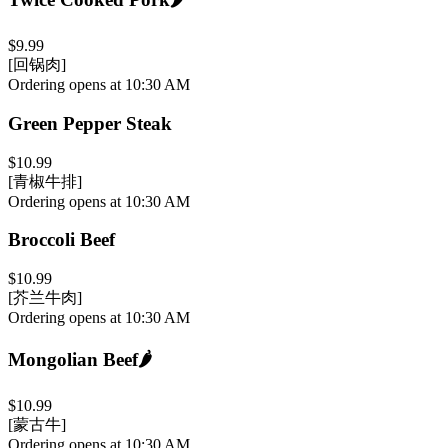
$9.99
[回锅肉]
Ordering opens at 10:30 AM
Green Pepper Steak
$10.99
[青椒牛排]
Ordering opens at 10:30 AM
Broccoli Beef
$10.99
[芥兰牛肉]
Ordering opens at 10:30 AM
Mongolian Beef
🌶️
$10.99
[蒙古牛]
Ordering opens at 10:30 AM