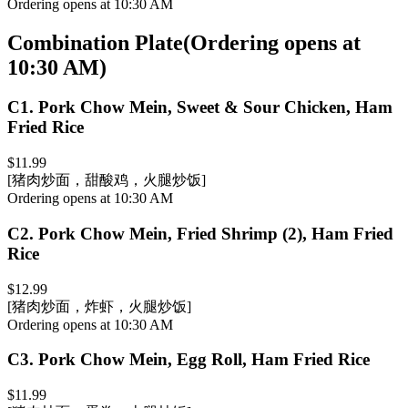
Ordering opens at 10:30 AM
Combination Plate
(
Ordering opens at
10:30 AM
)
C1
.
Pork Chow Mein, Sweet & Sour Chicken, Ham
Fried Rice
$11.99
[猪肉炒面，甜酸鸡，火腿炒饭]
Ordering opens at 10:30 AM
C2
.
Pork Chow Mein, Fried Shrimp (2), Ham Fried
Rice
$12.99
[猪肉炒面，炸虾，火腿炒饭]
Ordering opens at 10:30 AM
C3
.
Pork Chow Mein, Egg Roll, Ham Fried Rice
$11.99