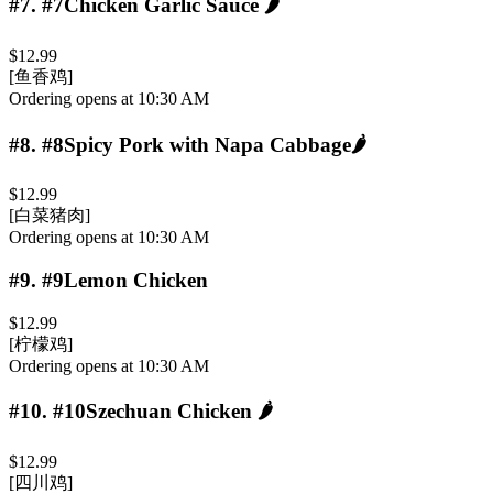
#7
.
#7Chicken Garlic Sauce
🌶️
$12.99
[鱼香鸡]
Ordering opens at 10:30 AM
#8
.
#8Spicy Pork with Napa Cabbage
🌶️
$12.99
[白菜猪肉]
Ordering opens at 10:30 AM
#9
.
#9Lemon Chicken
$12.99
[柠檬鸡]
Ordering opens at 10:30 AM
#10
.
#10Szechuan Chicken
🌶️
$12.99
[四川鸡]