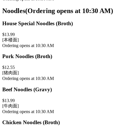
Noodles
(
Ordering opens at 10:30 AM
)
House Special Noodles (Broth)
$13.99
[本楼面]
Ordering opens at 10:30 AM
Pork Noodles (Broth)
$12.55
[猪肉面]
Ordering opens at 10:30 AM
Beef Noodles (Gravy)
$13.99
[牛肉面]
Ordering opens at 10:30 AM
Chicken Noodles (Broth)