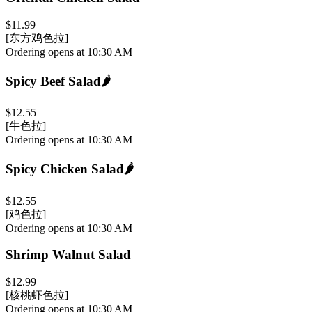
$11.99
[东方鸡色拉]
Ordering opens at 10:30 AM
Spicy Beef Salad
🌶️
$12.55
[牛色拉]
Ordering opens at 10:30 AM
Spicy Chicken Salad
🌶️
$12.55
[鸡色拉]
Ordering opens at 10:30 AM
Shrimp Walnut Salad
$12.99
[核桃虾色拉]
Ordering opens at 10:30 AM