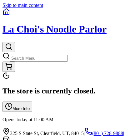
Skip to main content
La Choi's Noodle Parlor
The store is currently closed.
More Info
Opens today at 11:00 AM
325 S State St, Clearfield, UT, 84015
|
(801) 728-9888
|