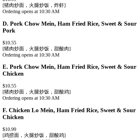
[猪肉炒面，火腿炒饭，炸虾]
Ordering opens at 10:30 AM
D
.
Pork Chow Mein, Ham Fried Rice, Sweet & Sour
Pork
$10.55
[猪肉炒面，火腿炒饭，甜酸肉]
Ordering opens at 10:30 AM
E
.
Pork Chow Mein, Ham Fried Rice, Sweet & Sour
Chicken
$10.55
[猪肉炒面，火腿炒饭，甜酸鸡]
Ordering opens at 10:30 AM
F
.
Chicken Lo Mein, Ham Fried Rice, Sweet & Sour
Chicken
$10.99
[鸡捞面，火腿炒饭，甜酸鸡]