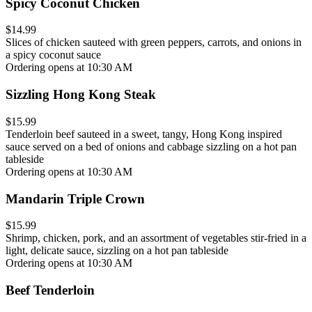
Spicy Coconut Chicken
$14.99
Slices of chicken sauteed with green peppers, carrots, and onions in
a spicy coconut sauce
Ordering opens at 10:30 AM
Sizzling Hong Kong Steak
$15.99
Tenderloin beef sauteed in a sweet, tangy, Hong Kong inspired
sauce served on a bed of onions and cabbage sizzling on a hot pan
tableside
Ordering opens at 10:30 AM
Mandarin Triple Crown
$15.99
Shrimp, chicken, pork, and an assortment of vegetables stir-fried in a
light, delicate sauce, sizzling on a hot pan tableside
Ordering opens at 10:30 AM
Beef Tenderloin