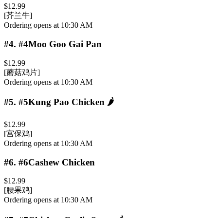
$12.99
[芥兰牛]
Ordering opens at 10:30 AM
#4
.
#4Moo Goo Gai Pan
$12.99
[蘑菇鸡片]
Ordering opens at 10:30 AM
#5
.
#5Kung Pao Chicken
🌶️
$12.99
[宫保鸡]
Ordering opens at 10:30 AM
#6
.
#6Cashew Chicken
$12.99
[腰果鸡]
Ordering opens at 10:30 AM