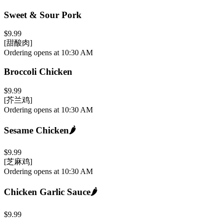
Sweet & Sour Pork
$9.99
[甜酸肉]
Ordering opens at 10:30 AM
Broccoli Chicken
$9.99
[芥兰鸡]
Ordering opens at 10:30 AM
Sesame Chicken
🌶️
$9.99
[芝麻鸡]
Ordering opens at 10:30 AM
Chicken Garlic Sauce
🌶️
$9.99