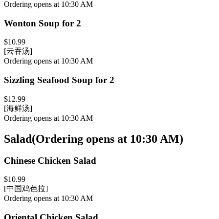
Ordering opens at 10:30 AM
Wonton Soup for 2
$10.99
[云吞汤]
Ordering opens at 10:30 AM
Sizzling Seafood Soup for 2
$12.99
[海鲜汤]
Ordering opens at 10:30 AM
Salad
(
Ordering opens at 10:30 AM
)
Chinese Chicken Salad
$10.99
[中国鸡色拉]
Ordering opens at 10:30 AM
Oriental Chicken Salad