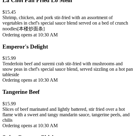
La Choi Pan Fried Lo Mein
$15.45
Shrimp, chicken, and pork stir-fried with an assortment of
vegetables in chef's special sauce blend served on a bed of crunch
noodles[本楼炒面条]
Ordering opens at 10:30 AM
Emperor's Delight
$15.99
Tenderloin beef and suremi crab stir-fried with mushrooms and
snow peas in chef's special sauce blend, served sizzling on a hot pan
tableside
Ordering opens at 10:30 AM
Tangerine Beef
$15.99
Slices of beef marinated and lightly battered, stir fried over a hot
flame with a sweet and tangy mandarin sauce, tangerine peels, and
chilis
Ordering opens at 10:30 AM