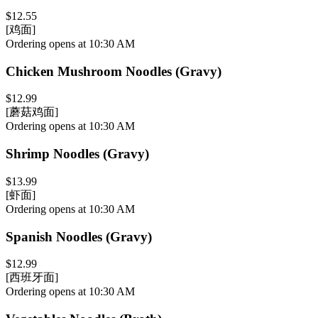
$12.55
[鸡面]
Ordering opens at 10:30 AM
Chicken Mushroom Noodles (Gravy)
$12.99
[蘑菇鸡面]
Ordering opens at 10:30 AM
Shrimp Noodles (Gravy)
$13.99
[虾面]
Ordering opens at 10:30 AM
Spanish Noodles (Gravy)
$12.99
[西班牙面]
Ordering opens at 10:30 AM