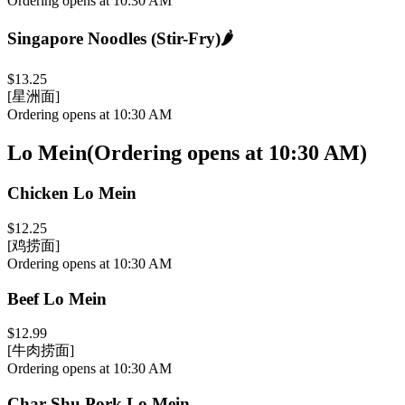
Ordering opens at 10:30 AM
Singapore Noodles (Stir-Fry)
🌶️
$13.25
[星洲面]
Ordering opens at 10:30 AM
Lo Mein
(
Ordering opens at 10:30 AM
)
Chicken Lo Mein
$12.25
[鸡捞面]
Ordering opens at 10:30 AM
Beef Lo Mein
$12.99
[牛肉捞面]
Ordering opens at 10:30 AM
Char Shu Pork Lo Mein