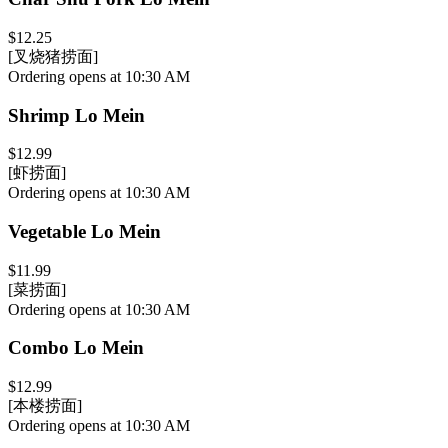
$12.25
[叉烧猪捞面]
Ordering opens at 10:30 AM
Shrimp Lo Mein
$12.99
[虾捞面]
Ordering opens at 10:30 AM
Vegetable Lo Mein
$11.99
[菜捞面]
Ordering opens at 10:30 AM
Combo Lo Mein
$12.99
[本楼捞面]
Ordering opens at 10:30 AM