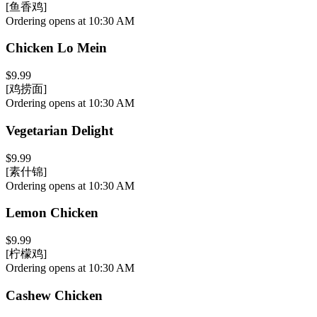
[鱼香鸡]
Ordering opens at 10:30 AM
Chicken Lo Mein
$9.99
[鸡捞面]
Ordering opens at 10:30 AM
Vegetarian Delight
$9.99
[素什锦]
Ordering opens at 10:30 AM
Lemon Chicken
$9.99
[柠檬鸡]
Ordering opens at 10:30 AM
Cashew Chicken