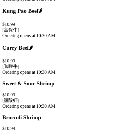
Kung Pao Beef
🌶️
$10.99
[宫保牛]
Ordering opens at 10:30 AM
Curry Beef
🌶️
$10.99
[咖喱牛]
Ordering opens at 10:30 AM
Sweet & Sour Shrimp
$10.99
[甜酸虾]
Ordering opens at 10:30 AM
Broccoli Shrimp
$10.99