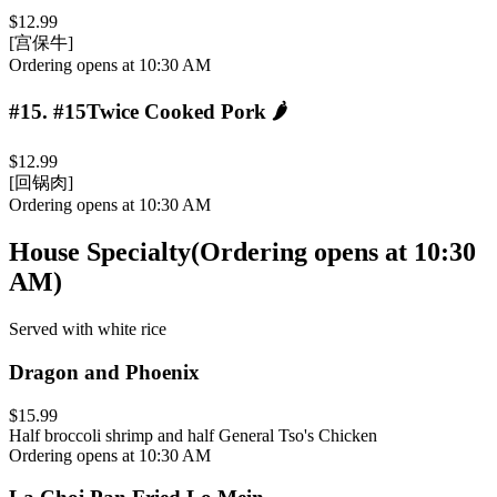
$12.99
[宫保牛]
Ordering opens at 10:30 AM
#15
.
#15Twice Cooked Pork
🌶️
$12.99
[回锅肉]
Ordering opens at 10:30 AM
House Specialty
(
Ordering opens at 10:30
AM
)
Served with white rice
Dragon and Phoenix
$15.99
Half broccoli shrimp and half General Tso's Chicken
Ordering opens at 10:30 AM