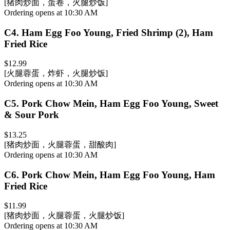
[猪肉炒面，蛋卷，火腿炒饭]
Ordering opens at 10:30 AM
C4
.
Ham Egg Foo Young, Fried Shrimp (2), Ham
Fried Rice
$12.99
[火腿蓉蛋，炸虾，火腿炒饭]
Ordering opens at 10:30 AM
C5
.
Pork Chow Mein, Ham Egg Foo Young, Sweet
& Sour Pork
$13.25
[猪肉炒面，火腿蓉蛋，甜酸肉]
Ordering opens at 10:30 AM
C6
.
Pork Chow Mein, Ham Egg Foo Young, Ham
Fried Rice
$11.99
[猪肉炒面，火腿蓉蛋，火腿炒饭]
Ordering opens at 10:30 AM