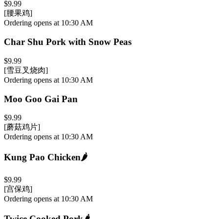
$9.99
[腰果鸡]
Ordering opens at 10:30 AM
Char Shu Pork with Snow Peas
$9.99
[雪豆叉烧肉]
Ordering opens at 10:30 AM
Moo Goo Gai Pan
$9.99
[蘑菇鸡片]
Ordering opens at 10:30 AM
Kung Pao Chicken
🌶️
$9.99
[宫保鸡]
Ordering opens at 10:30 AM
Twice Cooked Pork
🌶️