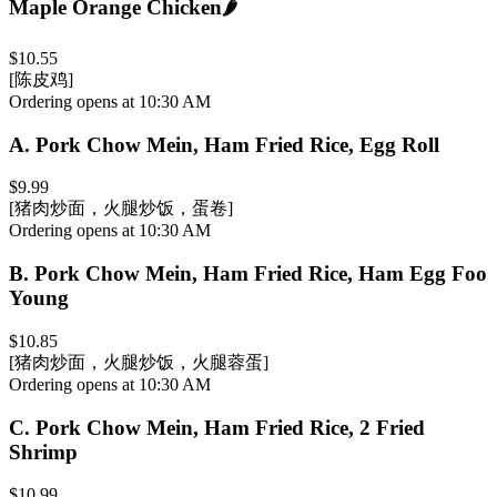
Maple Orange Chicken
🌶️
$10.55
[陈皮鸡]
Ordering opens at 10:30 AM
A
.
Pork Chow Mein, Ham Fried Rice, Egg Roll
$9.99
[猪肉炒面，火腿炒饭，蛋卷]
Ordering opens at 10:30 AM
B
.
Pork Chow Mein, Ham Fried Rice, Ham Egg Foo
Young
$10.85
[猪肉炒面，火腿炒饭，火腿蓉蛋]
Ordering opens at 10:30 AM
C
.
Pork Chow Mein, Ham Fried Rice, 2 Fried
Shrimp
$10.99