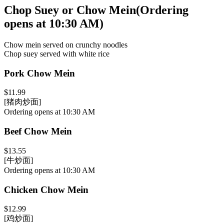
Chop Suey or Chow Mein
(
Ordering
opens at 10:30 AM
)
Chow mein served on crunchy noodles
Chop suey served with white rice
Pork Chow Mein
$11.99
[猪肉炒面]
Ordering opens at 10:30 AM
Beef Chow Mein
$13.55
[牛炒面]
Ordering opens at 10:30 AM
Chicken Chow Mein
$12.99
[鸡炒面]