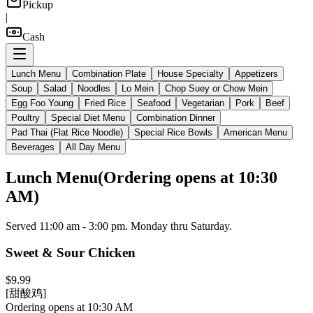
Pickup
|
Cash
Lunch Menu
Combination Plate
House Specialty
Appetizers
Soup
Salad
Noodles
Lo Mein
Chop Suey or Chow Mein
Egg Foo Young
Fried Rice
Seafood
Vegetarian
Pork
Beef
Poultry
Special Diet Menu
Combination Dinner
Pad Thai (Flat Rice Noodle)
Special Rice Bowls
American Menu
Beverages
All Day Menu
Lunch Menu
(
Ordering opens at 10:30
AM
)
Served 11:00 am - 3:00 pm. Monday thru Saturday.
Sweet & Sour Chicken
$9.99
[甜酸鸡]
Ordering opens at 10:30 AM