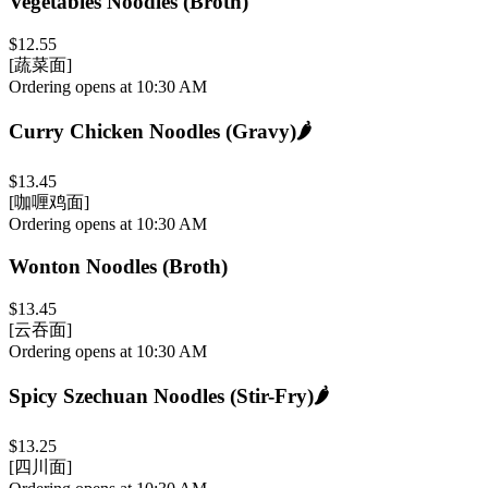
Vegetables Noodles (Broth)
$12.55
[蔬菜面]
Ordering opens at 10:30 AM
Curry Chicken Noodles (Gravy)
🌶️
$13.45
[咖喱鸡面]
Ordering opens at 10:30 AM
Wonton Noodles (Broth)
$13.45
[云吞面]
Ordering opens at 10:30 AM
Spicy Szechuan Noodles (Stir-Fry)
🌶️
$13.25
[四川面]