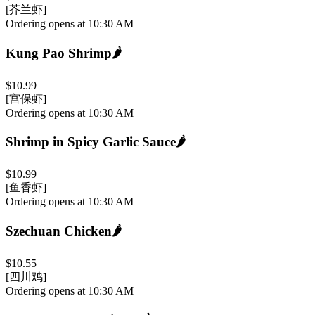
[芥兰虾]
Ordering opens at 10:30 AM
Kung Pao Shrimp
🌶️
$10.99
[宫保虾]
Ordering opens at 10:30 AM
Shrimp in Spicy Garlic Sauce
🌶️
$10.99
[鱼香虾]
Ordering opens at 10:30 AM
Szechuan Chicken
🌶️
$10.55
[四川鸡]
Ordering opens at 10:30 AM